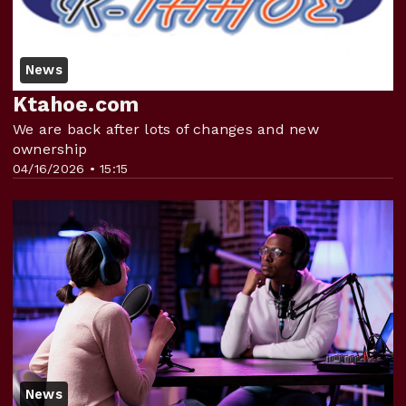
News
Ktahoe.com
We are back after lots of changes and new
ownership
04/16/2026 • 15:15
News