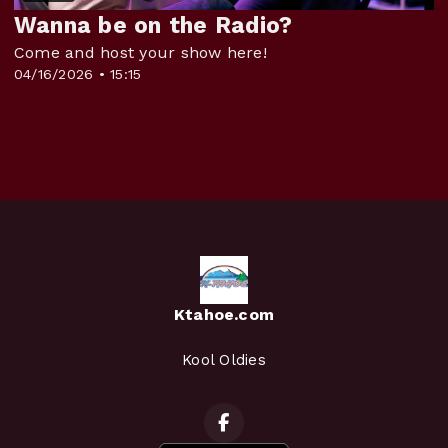
Wanna be on the Radio?
Come and host your show here!
04/16/2026 • 15:15
Ktahoe.com
Kool Oldies