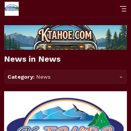
News in News
Category:
News