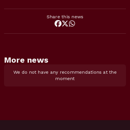
Share this news
More news
We do not have any recommendations at the
moment