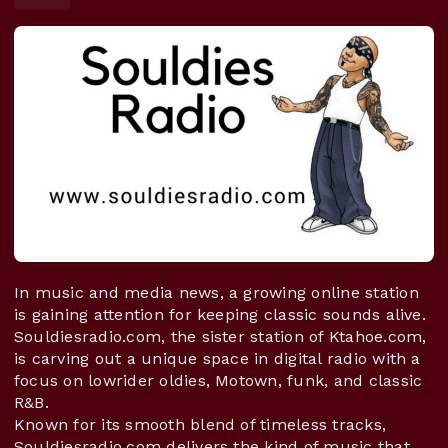
In music and media news, a growing online station
is gaining attention for keeping classic sounds alive.
Souldiesradio.com, the sister station of Ktahoe.com,
is carving out a unique space in digital radio with a
focus on lowrider oldies, Motown, funk, and classic
R&B.
Known for its smooth blend of timeless tracks,
Souldiesradio.com delivers the kind of music that