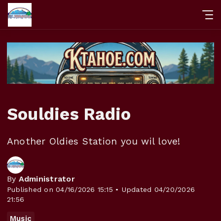
Souldies Radio
Another Oldies Station you wil love!
By
Administrator
Published on 04/16/2026 15:15 • Updated 04/20/2026
21:56
Music