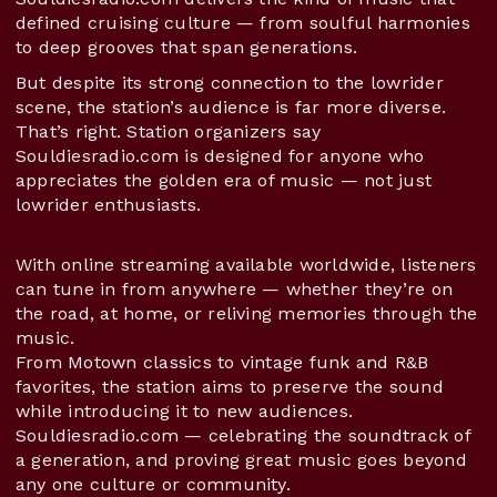
defined cruising culture — from soulful harmonies
to deep grooves that span generations.
But despite its strong connection to the lowrider
scene, the station’s audience is far more diverse.
That’s right. Station organizers say
Souldiesradio.com is designed for anyone who
appreciates the golden era of music — not just
lowrider enthusiasts.
With online streaming available worldwide, listeners
can tune in from anywhere — whether they’re on
the road, at home, or reliving memories through the
music.
From Motown classics to vintage funk and R&B
favorites, the station aims to preserve the sound
while introducing it to new audiences.
Souldiesradio.com — celebrating the soundtrack of
a generation, and proving great music goes beyond
any one culture or community.