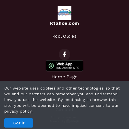
Ktahoe.com
Kool Oldies
Home Page
Schedule
Our website uses cookies and other technologies so that
we and our partners can remember you and understand
News
how you use the website. By continuing to browse this
site, you will be deemed to have implied consent to our
Contact
privacy policy
.
All rights reserved.
Powered by
Got it