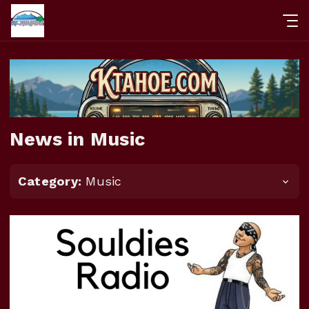
News in Music
Category:
Music