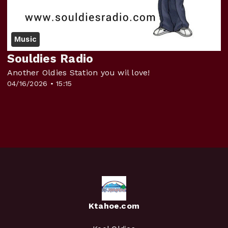
Music
Souldies Radio
Another Oldies Station you wil love!
04/16/2026 • 15:15
Ktahoe.com